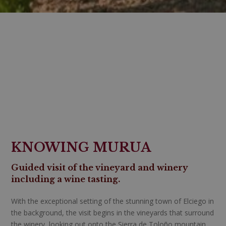
KNOWING MURUA
Guided visit of the vineyard and winery
including a wine tasting.
With the exceptional setting of the stunning town of Elciego in
the background, the visit begins in the vineyards that surround
the winery, looking out onto the Sierra de Toloño mountain