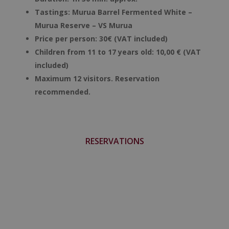
Tastings:
Murua Barrel Fermented White –
Murua Reserve – VS Murua
Price per person: 30€ (VAT included)
Children from 11 to 17 years old: 10,00 € (VAT
included)
Maximum 12 visitors. Reservation
recommended.
RESERVATIONS