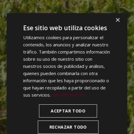
×
Ese sitio web utiliza cookies
Utilizamos cookies para personalizar el
contenido, los anuncios y analizar nuestro
tráfico. También compartimos información
sobre su uso de nuestro sitio con
nuestros socios de publicidad y análisis,
quienes pueden combinarla con otra
información que les haya proporcionado o
que hayan recopilado a partir del uso de
sus servicios.
Más información
ACEPTAR TODO
RECHAZAR TODO