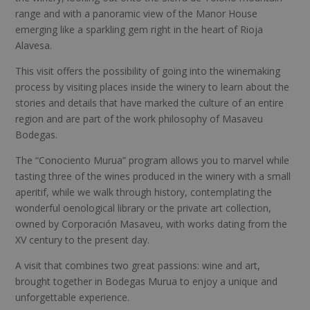
range and with a panoramic view of the Manor House
emerging like a sparkling gem right in the heart of Rioja
Alavesa.
This visit offers the possibility of going into the winemaking
process by visiting places inside the winery to learn about the
stories and details that have marked the culture of an entire
region and are part of the work philosophy of Masaveu
Bodegas.
The “Conociento Murua” program allows you to marvel while
tasting three of the wines produced in the winery with a small
aperitif, while we walk through history, contemplating the
wonderful oenological library or the private art collection,
owned by Corporación Masaveu, with works dating from the
XV century to the present day.
A visit that combines two great passions: wine and art,
brought together in Bodegas Murua to enjoy a unique and
unforgettable experience.