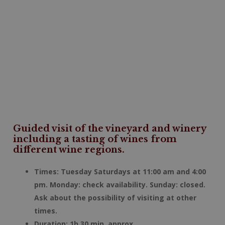
Guided visit of the vineyard and winery
including a tasting of wines from
different wine regions.
Times: Tuesday Saturdays at 11:00 am and 4:00
pm. Monday: check availability. Sunday: closed.
Ask about the possibility of visiting at other
times.
Duration: 1h 30 min. approx.