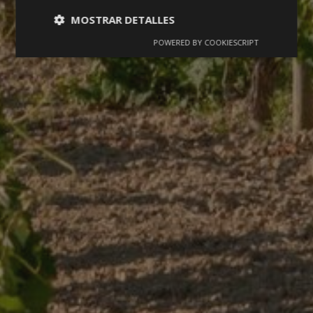
MOSTRAR DETALLES
POWERED BY COOKIESCRIPT